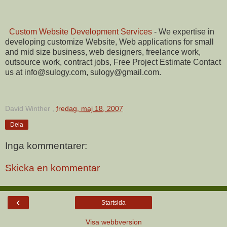
Custom Website Development Services
- We expertise in
developing customize Website, Web applications for small
and mid size business, web designers, freelance work,
outsource work, contract jobs, Free Project Estimate Contact
us at info@sulogy.com, sulogy@gmail.com.
David Winther
,
fredag, maj 18, 2007
Dela
Inga kommentarer:
Skicka en kommentar
‹
Startsida
Visa webbversion