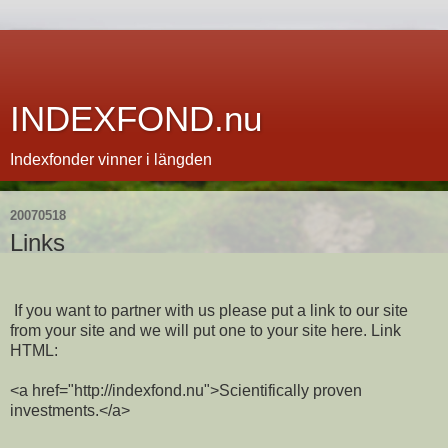
INDEXFOND.nu
Indexfonder vinner i längden
20070518
Links
If you want to partner with us please put a link to our site
from your site and we will put one to your site here. Link
HTML:
<a href="http://indexfond.nu">Scientifically proven
investments.</a>